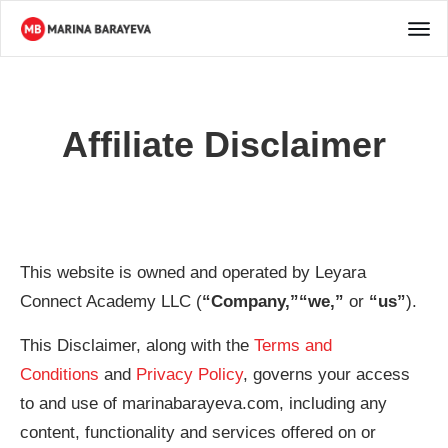
Affiliate Disclaimer
This website is owned and operated by ​Leyara
Connect Academy LLC (
“Company,”“we,”
or
“us”
).
This Disclaimer, along with the
Terms and
Conditions
and
Privacy Policy
, governs your access
to and use of marinabarayeva.com, including any
content, functionality and services offered on or