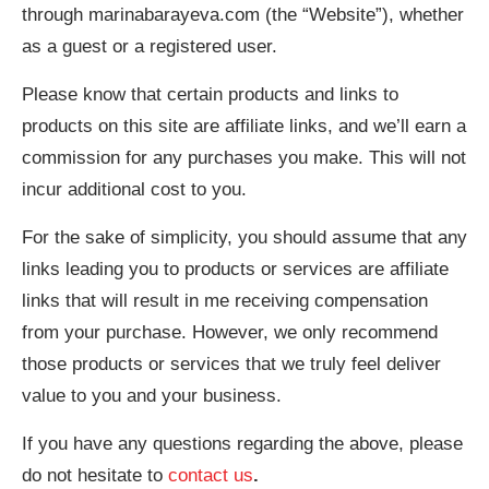
through marinabarayeva.com (the “Website”), whether
as a guest or a registered user.
Please know that certain products and links to
products on this site are affiliate links, and we’ll earn a
commission for any purchases you make. This will not
incur additional cost to you.
For the sake of simplicity, you should assume that any
links leading you to products or services are affiliate
links that will result in me receiving compensation
from your purchase. However, we only recommend
those products or services that we truly feel deliver
value to you and your business.
If you have any questions regarding the above, please
do not hesitate to
contact us
.