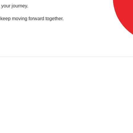
 your journey.
s keep moving forward together.