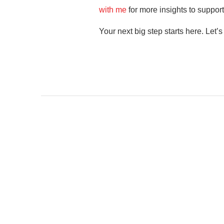
with me
for more insights to support
Your next big step starts here. Let’