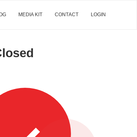
OG
MEDIA KIT
CONTACT
LOGIN
Closed