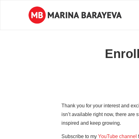
Enrol
Thank you for your interest and exc
isn’t available right now, there are s
inspired and keep growing.
Subscribe to my
YouTube channel