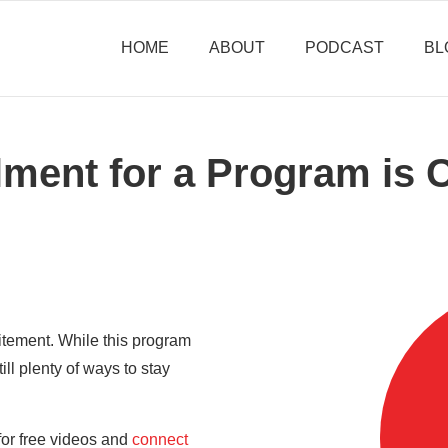
HOME
ABOUT
PODCAST
BL
lment for a Program is 
itement. While this program
till plenty of ways to stay
for free videos and
connect