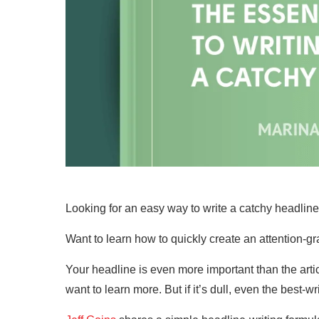
Looking for an easy way to write a catchy headlin
Want to learn how to quickly create an attention-gra
Your headline is even more important than the arti
want to learn more. But if it’s dull, even the best-