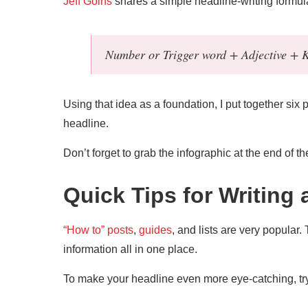
Jeff Goins
shares a simple headline-writing formula 
Number or Trigger word + Adjective +
Using that idea as a foundation, I put together six
headline.
Don’t forget to grab the infographic at the end of th
Quick Tips for Writing
“How to” posts
,
guides
, and lists are very popular.
information all in one place.
To make your headline even more eye-catching, try 