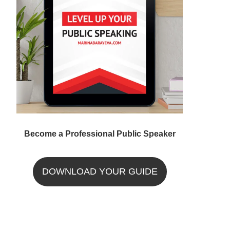
Become a Professional Public Speaker
DOWNLOAD YOUR GUIDE