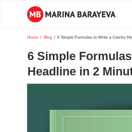
Home
/
Blog
/
6 Simple Formulas to Write a Catchy Hea
6 Simple Formulas 
Headline in 2 Minu