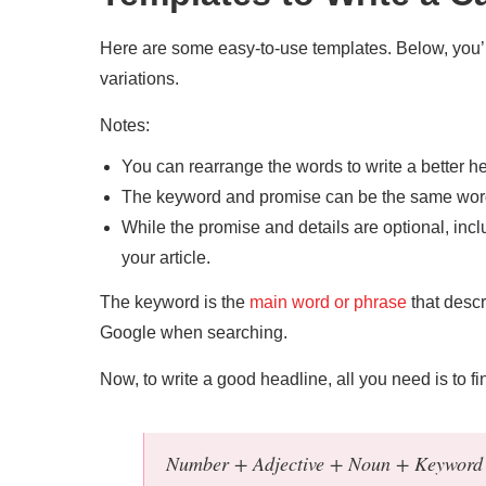
Here are some easy-to-use templates. Below, you’ll 
variations.
Notes:
You can rearrange the words to write a better h
The keyword and promise can be the same word
While the promise and details are optional, incl
your article.
The keyword is the
main word or phrase
that descr
Google when searching.
Now, to write a good headline, all you need is to fi
Number + Adjective + Noun + Keyword