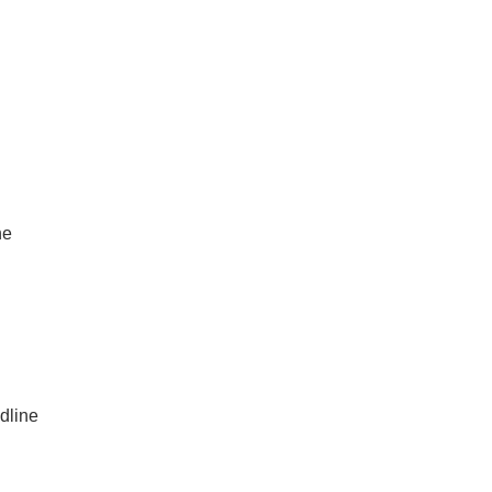
ne
dline