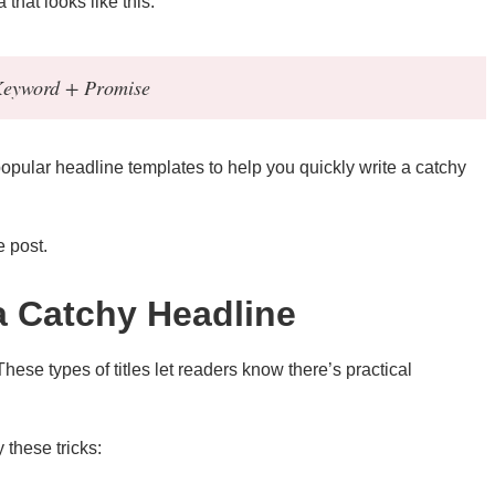
that looks like this:
 Keyword + Promise
 popular headline templates to help you quickly write a catchy
e post.
 a Catchy Headline
 These types of titles let readers know there’s practical
these tricks: