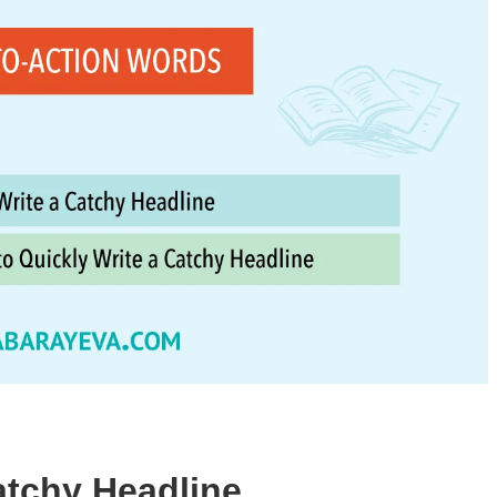
atchy Headline