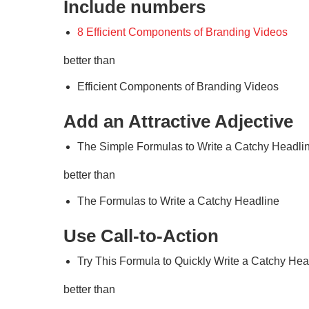
Include numbers
8 Efficient Components of Branding Videos
better than
Efficient Components of Branding Videos
Add an Attractive Adjective
The Simple Formulas to Write a Catchy Headli
better than
The Formulas to Write a Catchy Headline
Use Call-to-Action
Try This Formula to Quickly Write a Catchy Hea
better than