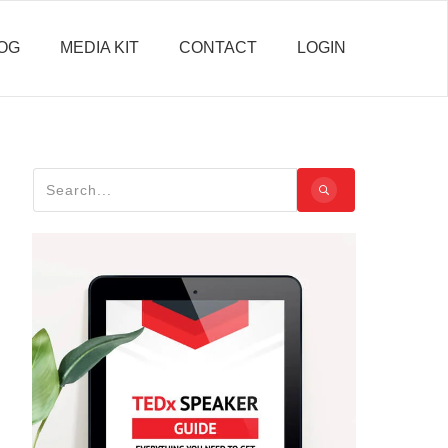
OG
MEDIA KIT
CONTACT
LOGIN