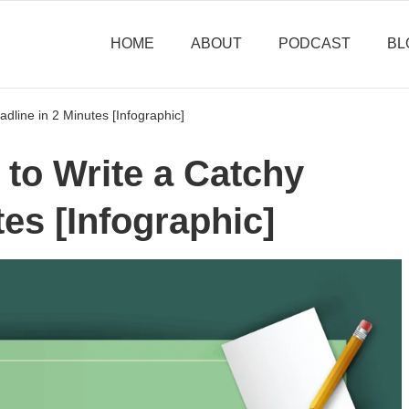
HOME
ABOUT
PODCAST
BL
dline in 2 Minutes [Infographic]
to Write a Catchy
tes [Infographic]