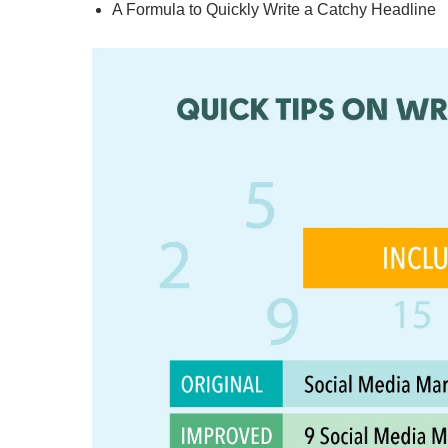
A Formula to Quickly Write a Catchy Headline