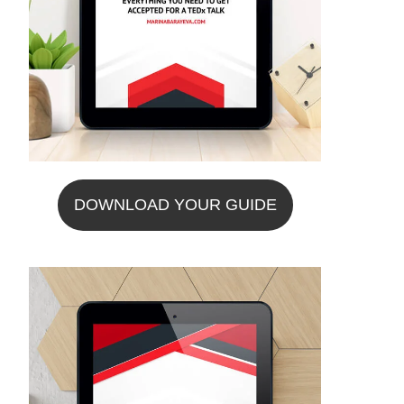
DOWNLOAD YOUR GUIDE