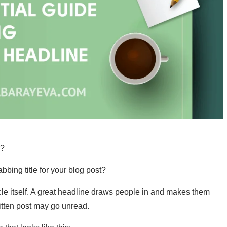
e?
bbing title for your blog post?
cle itself. A great headline draws people in and makes them
written post may go unread.