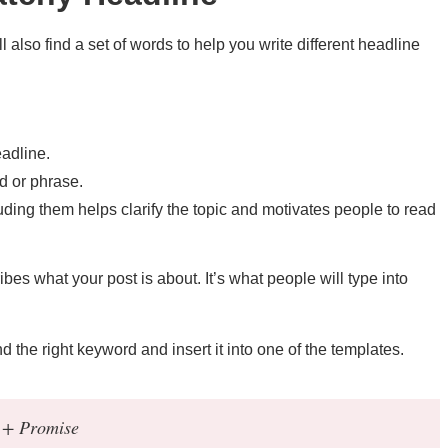
also find a set of words to help you write different headline
eadline.
 or phrase.
uding them helps clarify the topic and motivates people to read
ibes what your post is about. It’s what people will type into
nd the right keyword and insert it into one of the templates.
 + Promise