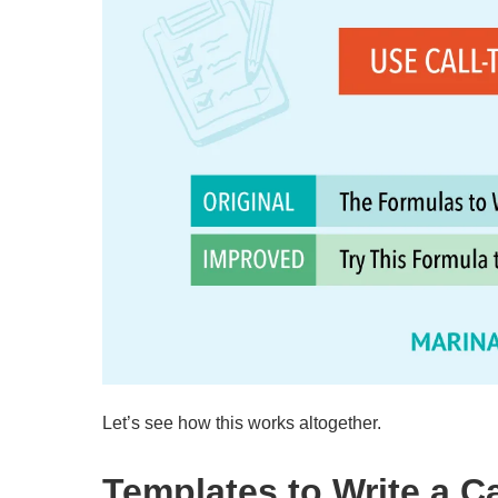
Let’s see how this works altogether.
Templates to Write a C