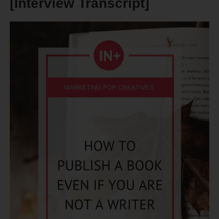
[Interview Transcript]