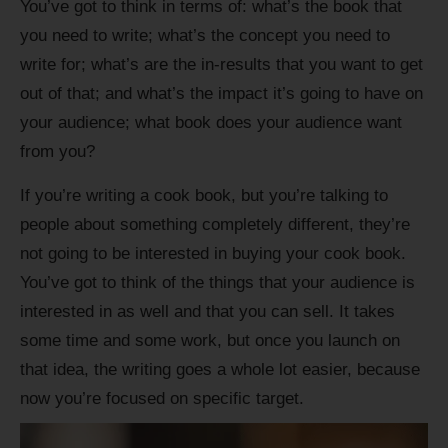
You’ve got to think in terms of: what’s the book that
you need to write; what’s the concept you need to
write for; what’s are the in-results that you want to get
out of that; and what’s the impact it’s going to have on
your audience; what book does your audience want
from you?
If you’re writing a cook book, but you’re talking to
people about something completely different, they’re
not going to be interested in buying your cook book.
You’ve got to think of the things that your audience is
interested in as well and that you can sell. It takes
some time and some work, but once you launch on
that idea, the writing goes a whole lot easier, because
now you’re focused on specific target.