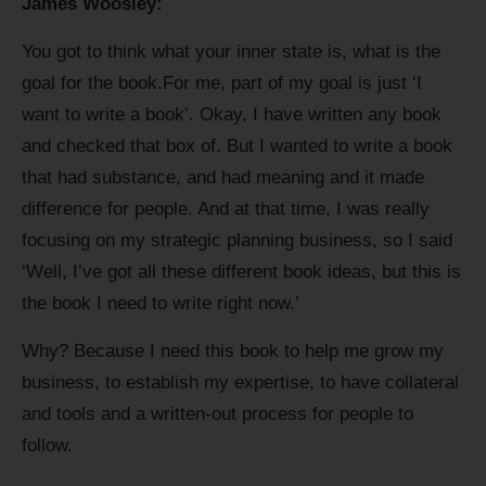
James Woosley:
You got to think what your inner state is, what is the
goal for the book.For me, part of my goal is just ‘I
want to write a book’. Okay, I have written any book
and checked that box of. But I wanted to write a book
that had substance, and had meaning and it made
difference for people. And at that time, I was really
focusing on my strategic planning business, so I said
‘Well, I’ve got all these different book ideas, but this is
the book I need to write right now.’
Why? Because I need this book to help me grow my
business, to establish my expertise, to have collateral
and tools and a written-out process for people to
follow.