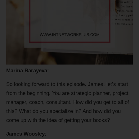
Marina Barayeva:
So looking forward to this episode. James, let’s start
from the beginning. You are strategic planner, project
manager, coach, consultant. How did you get to all of
this? What do you specialize in? And how did you
come up with the idea of getting your books?
James Woosley: