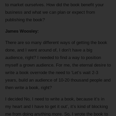
to market ourselves. How did the book benefit your
business and what we can plan or expect from
publishing the book?
James Woosley:
There are so many different ways of getting the book
done, and I went around of, I don’t have a big
audience, right? I needed to find a way to position
myself a grown audience. For me, the eternal desire to
write a book overrode the need to ‘Let’s wait 2-3
years, build an audience of 10-20 thousand people and
then write a book, right?
I decided No, I need to write a book, because it’s in
my heart and I have to get it out’, it’s kind of blocking
me from doing anything more. So, I wrote the book to