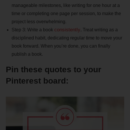
manageable milestones, like writing for one hour at a
time or completing one page per session, to make the
project less overwhelming.
consistently
Step 3: Write a book
.
Treat writing as a
disciplined habit, dedicating regular time to move your
book forward. When you’re done, you can finally
publish a book.
Pin these quotes to your
Pinterest board: