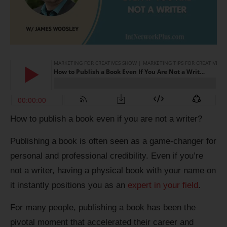
How to publish a book even if you are not a writer?
Publishing a book is often seen as a game-changer for
personal and professional credibility. Even if you’re
not a writer, having a physical book with your name on
it instantly positions you as an
expert in your field
.
For many people, publishing a book has been the
pivotal moment that accelerated their career and