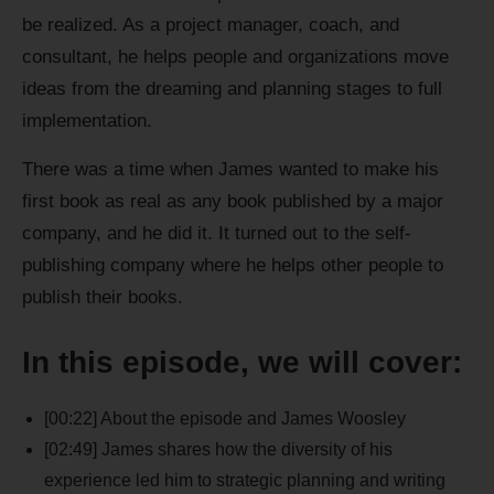
be realized. As a project manager, coach, and
consultant, he helps people and organizations move
ideas from the dreaming and planning stages to full
implementation.
There was a time when James wanted to make his
first book as real as any book published by a major
company, and he did it. It turned out to the self-
publishing company where he helps other people to
publish their books.
In this episode, we will cover:
[00:22] About the episode and James Woosley
[02:49] James shares how the diversity of his
experience led him to strategic planning and writing