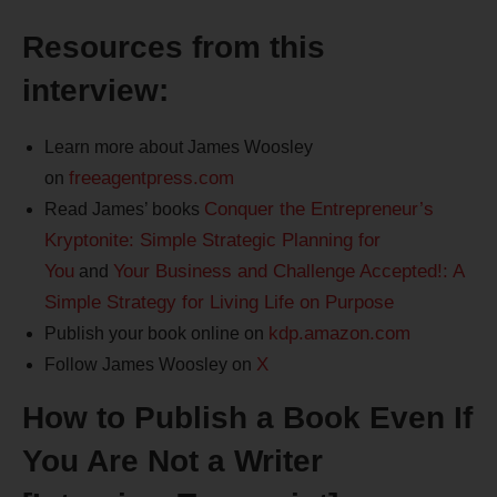
Resources from this
interview:
Learn more about James Woosley
freeagentpress.com
on
Conquer the Entrepreneur’s
Read James’ books
Kryptonite: Simple Strategic Planning for
You
Your Business and Challenge Accepted!: A
and
Simple Strategy for Living Life on Purpose
kdp.amazon.com
Publish your book online on
X
Follow James Woosley on
How to Publish a Book Even If
You Are Not a Writer