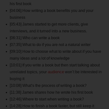
his first book
[04:06] How writing a book benefits you and your
business
[05:43] James started to get more clients, give
interviews, and it turned into a new business.
[06:31] Who can write a book
[07:35] What to do if you are not a natural writer
[09:10] How to choose what to write about if you have
many ideas and a lot of knowledge
[10:01] If you write a book but then start talking about
audience
unrelated topics, your
won’t be interested in
buying it
[10:08] What’s the process of writing a book?
[11:38] James shares how he wrote his first book
[12:46] Where to start when writing a book?
[14:28] How to finish a book faster, but still keep it