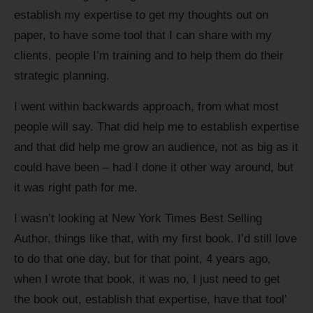
establish my expertise to get my thoughts out on
paper, to have some tool that I can share with my
clients, people I’m training and to help them do their
strategic planning.
I went within backwards approach, from what most
people will say. That did help me to establish expertise
and that did help me grow an audience, not as big as it
could have been – had I done it other way around, but
it was right path for me.
I wasn’t looking at New York Times Best Selling
Author, things like that, with my first book. I’d still love
to do that one day, but for that point, 4 years ago,
when I wrote that book, it was no, I just need to get
the book out, establish that expertise, have that tool’