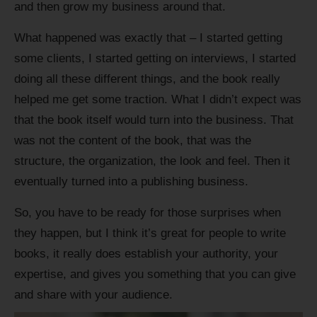
and then grow my business around that.
What happened was exactly that – I started getting
some clients, I started getting on interviews, I started
doing all these different things, and the book really
helped me get some traction. What I didn’t expect was
that the book itself would turn into the business. That
was not the content of the book, that was the
structure, the organization, the look and feel. Then it
eventually turned into a publishing business.
So, you have to be ready for those surprises when
they happen, but I think it’s great for people to write
books, it really does establish your authority, your
expertise, and gives you something that you can give
and share with your audience.