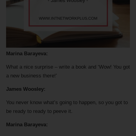
Marina Barayeva:
What a nice surprise – write a book and ‘Wow! You got
a new business there!’
James Woosley:
You never know what’s going to happen, so you got to
be ready to ready to peeve it.
Marina Barayeva: