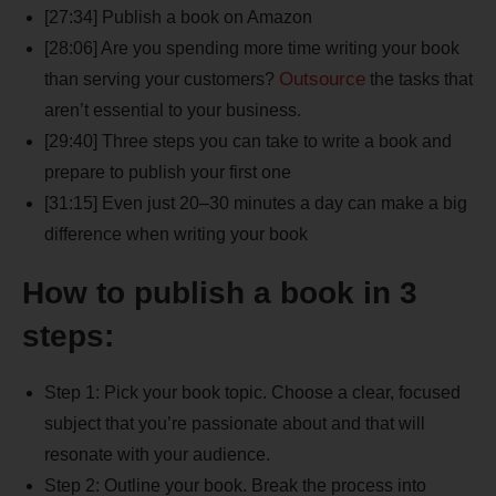
[27:34] Publish a book on Amazon
[28:06] Are you spending more time writing your book
Outsource
than serving your customers?
the tasks that
aren’t essential to your business.
[29:40] Three steps you can take to write a book and
prepare to publish your first one
[31:15] Even just 20–30 minutes a day can make a big
difference when writing your book
How to publish a book in 3
steps:
Step 1: Pick your book topic. Choose a clear, focused
subject that you’re passionate about and that will
resonate with your audience.
Step 2: Outline your book. Break the process into