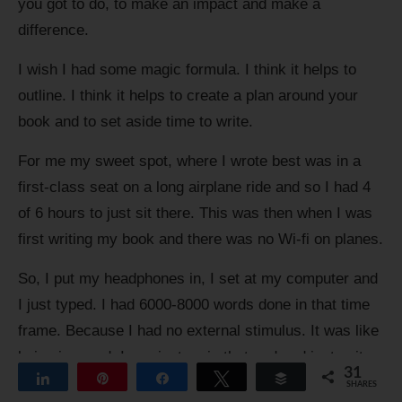
you got to do, to make an impact and make a
difference.
I wish I had some magic formula. I think it helps to
outline. I think it helps to create a plan around your
book and to set aside time to write.
For me my sweet spot, where I wrote best was in a
first-class seat on a long airplane ride and so I had 4
of 6 hours to just sit there. This was then when I was
first writing my book and there was no Wi-fi on planes.
So, I put my headphones in, I set at my computer and
I just typed. I had 6000-8000 words done in that time
frame. Because I had no external stimulus. It was like
being in a pod. I can just go in that pod and just write,
31
Share
Pin
Share
Tweet
Buffer
and it was my only focus. That for me was my sweet
SHARES