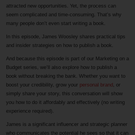
attracted new opportunities. Yet, the process can
seem complicated and time-consuming. That’s why
many people don’t even start writing a book.
In this episode, James Woosley shares practical tips
and insider strategies on how to publish a book.
And because this episode is part of our Marketing on a
Budget series, we’ll also explore how to publish a
book without breaking the bank. Whether you want to
boost your credibility, grow your
personal brand
, or
simply share your story, this conversation will show
you how to do it affordably and effectively (no writing
experience required).
James is a significant influencer and strategic planner
who communicates the potential he sees so that it can