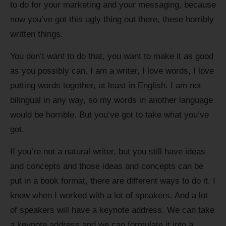
to do for your marketing and your messaging, because
now you’ve got this ugly thing out there, these horribly
written things.
You don’t want to do that, you want to make it as good
as you possibly can. I am a writer, I love words, I love
putting words together, at least in English. I am not
bilingual in any way, so my words in another language
would be horrible. But you’ve got to take what you’ve
got.
If you’re not a natural writer, but you still have ideas
and concepts and those ideas and concepts can be
put in a book format, there are different ways to do it. I
know when I worked with a lot of speakers. And a lot
of speakers will have a keynote address. We can take
a keynote address and we can formulate it into a