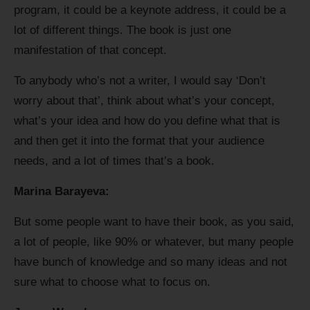
program, it could be a keynote address, it could be a
lot of different things. The book is just one
manifestation of that concept.
To anybody who’s not a writer, I would say ‘Don’t
worry about that’, think about what’s your concept,
what’s your idea and how do you define what that is
and then get it into the format that your audience
needs, and a lot of times that’s a book.
Marina Barayeva:
But some people want to have their book, as you said,
a lot of people, like 90% or whatever, but many people
have bunch of knowledge and so many ideas and not
sure what to choose what to focus on.