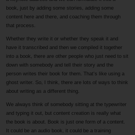
book, just by adding some stories, adding some
content here and there, and coaching them through
that process.
Whether they write it or whether they speak it and
have it transcribed and then we compiled it together
into a book, there are other people who just need to sit
down with somebody and tell their story and the
person writes their book for them. That’s like using a
ghost writer. So, I think, there are lots of ways to think
about writing as a different thing.
We always think of somebody sitting at the typewriter
and typing it out, but content creation is really what
the book is about. Book is just one form of a content.
It could be an audio book, it could be a training