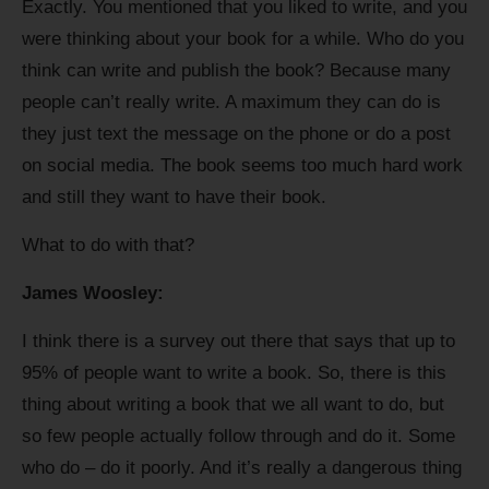
Exactly. You mentioned that you liked to write, and you
were thinking about your book for a while. Who do you
think can write and publish the book? Because many
people can’t really write. A maximum they can do is
they just text the message on the phone or do a post
on social media. The book seems too much hard work
and still they want to have their book.
What to do with that?
James Woosley:
I think there is a survey out there that says that up to
95% of people want to write a book. So, there is this
thing about writing a book that we all want to do, but
so few people actually follow through and do it. Some
who do – do it poorly. And it’s really a dangerous thing