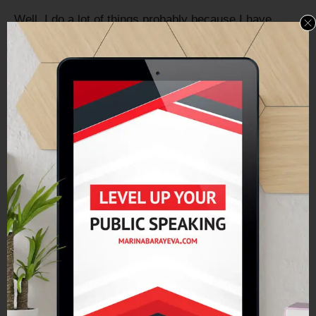
Well, I do a lot of things probably because I have
multiple personality disorder, something like that. I like
to do a lot of different things. But I really think what it
comes down to is – I’ve just had a lot of different
experiences from my time in the military, the time in
consulting and then realized that I had this kind of
strategic planning – gift, that my coach pointed that
out to me.
I’ve just done a lot of different things, but really what it
boils down to is I am good at getting things done. And
so, I take all of the ingredients and I can make what
needs to be made out of those ingredients.
In terms of books, that kind of came out as an
extension of all those other things. I’d always loved