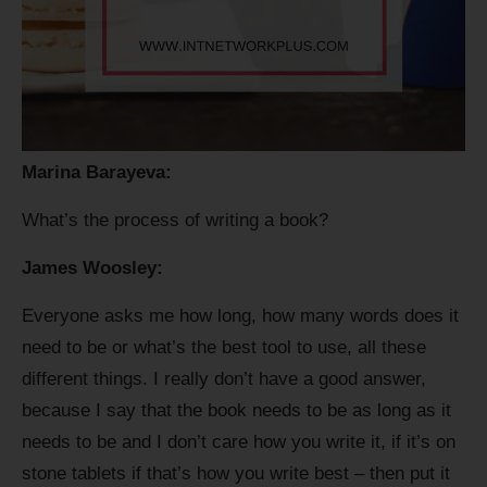
Marina Barayeva:
What’s the process of writing a book?
James Woosley:
Everyone asks me how long, how many words does it
need to be or what’s the best tool to use, all these
different things. I really don’t have a good answer,
because I say that the book needs to be as long as it
needs to be and I don’t care how you write it, if it’s on
stone tablets if that’s how you write best – then put it