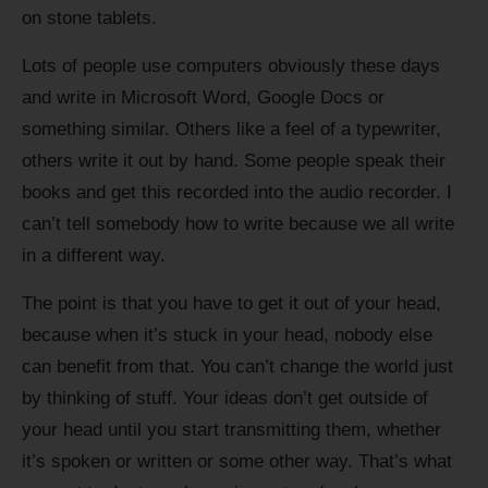
on stone tablets.
Lots of people use computers obviously these days
and write in Microsoft Word, Google Docs or
something similar. Others like a feel of a typewriter,
others write it out by hand. Some people speak their
books and get this recorded into the audio recorder. I
can’t tell somebody how to write because we all write
in a different way.
The point is that you have to get it out of your head,
because when it’s stuck in your head, nobody else
can benefit from that. You can’t change the world just
by thinking of stuff. Your ideas don’t get outside of
your head until you start transmitting them, whether
it’s spoken or written or some other way. That’s what