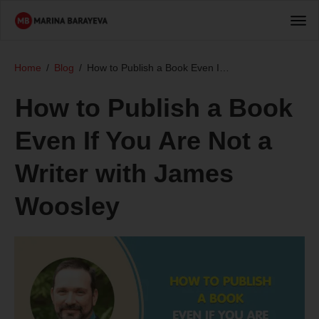
Home
/
Blog
/
How to Publish a Book Even If You Are Not a Writer with James Woosley
How to Publish a Book
Even If You Are Not a
Writer with James
Woosley