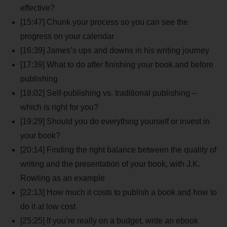
effective?
[15:47] Chunk your process so you can see the
progress on your calendar
[16:39] James’s ups and downs in his writing journey
[17:39] What to do after finishing your book and before
publishing
[18:02] Self-publishing vs. traditional publishing –
which is right for you?
[19:29] Should you do everything yourself or invest in
your book?
[20:14] Finding the right balance between the quality of
writing and the presentation of your book, with J.K.
Rowling as an example
[22:13] How much it costs to publish a book and how to
do it at low cost
[25:25] If you’re really on a budget, write an ebook